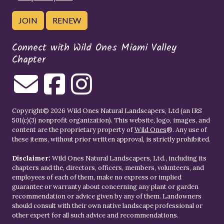
JOIN
RENEW
Connect with Wild Ones Miami Valley
Chapter
Copyright© 2026 Wild Ones Natural Landscapers, Ltd (an IRS
501(c)(3) nonprofit organization). This website, logo, images, and
content are the proprietary property of
Wild Ones
®. Any use of
these items, without prior written approval, is strictly prohibited.
Disclaimer:
Wild Ones Natural Landscapers, Ltd., including its
chapters and the, directors, officers, members, volunteers, and
employees of each of them, make no express or implied
guarantee or warranty about concerning any plant or garden
recommendation or advice given by any of them. Landowners
should consult with their own native landscape professional or
other expert for all such advice and recommendations.