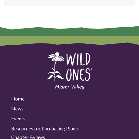
Home
News
Events
Resources for Purchasing Plants
Chapter Bylaws