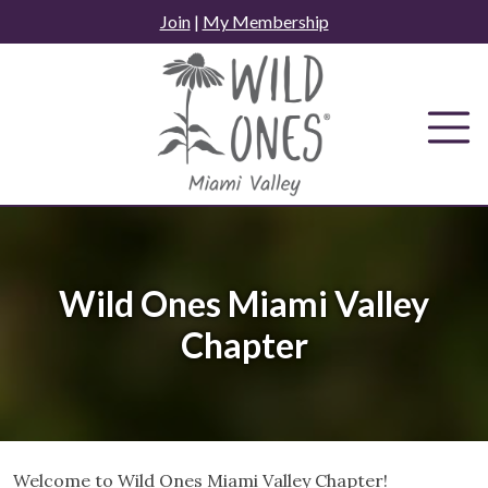
Skip
Join
|
My Membership
to
content
Wild Ones Miami Valley
Chapter
Welcome to Wild Ones Miami Valley Chapter!