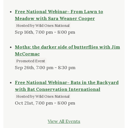
Free National Webinar- From Lawn to
Meadow with Sara Weaner Cooper
Hosted by Wild Ones National
Sep 16th, 7:00 pm - 8:00 pm
Moths: the darker side of butterflies with Jim
McCormac
Promoted Event
Sep 26th, 7:00 pm - 8:30 pm
Free National Webinar- Bats in the Backyard
with Bat Conservation International
Hosted by Wild Ones National
Oct 21st, 7:00 pm - 8:00 pm
View All Events