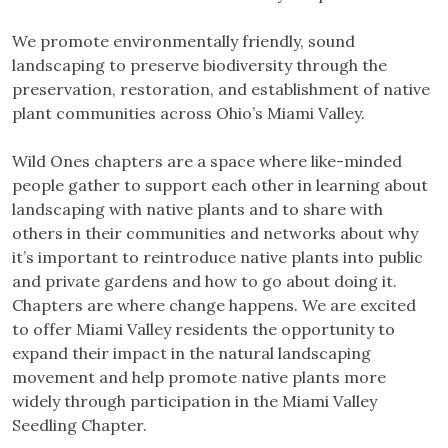
We promote environmentally friendly, sound
landscaping to preserve biodiversity through the
preservation, restoration, and establishment of native
plant communities across Ohio’s Miami Valley.
Wild Ones chapters are a space where like-minded
people gather to support each other in learning about
landscaping with native plants and to share with
others in their communities and networks about why
it’s important to reintroduce native plants into public
and private gardens and how to go about doing it.
Chapters are where change happens. We are excited
to offer Miami Valley residents the opportunity to
expand their impact in the natural landscaping
movement and help promote native plants more
widely through participation in the Miami Valley
Seedling Chapter.