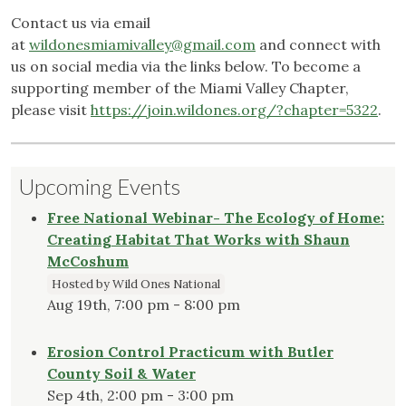
Contact us via email
at
wildonesmiamivalley@gmail.com
and connect with
us on social media via the links below. To become a
supporting member of the Miami Valley Chapter,
please visit
https://join.wildones.org/?chapter=5322
.
Upcoming Events
Free National Webinar- The Ecology of Home:
Creating Habitat That Works with Shaun
McCoshum
Hosted by Wild Ones National
Aug 19th, 7:00 pm - 8:00 pm
Erosion Control Practicum with Butler
County Soil & Water
Sep 4th, 2:00 pm - 3:00 pm